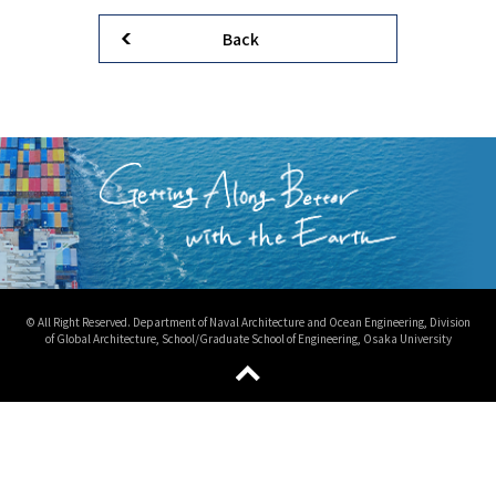
Back
© All Right Reserved. Department of Naval Architecture and Ocean Engineering, Division
of Global Architecture, School/Graduate School of Engineering, Osaka University