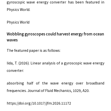
gyroscopic wave energy converter has been featured in
Physics World.
Physics World
Wobbling gyroscopes could harvest energy from ocean
waves
The featured paper is as follows:
Iida, T. (2026). Linear analysis of a gyroscopic wave energy
converter:
absorbing half of the wave energy over broadband
frequencies. Journal of Fluid Mechanics, 1029, A20.
https://doi.org/10.1017/jfm.2026.11172