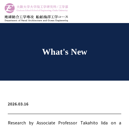
What's New
2026.03.16
Research by Associate Professor Takahito Iida on a